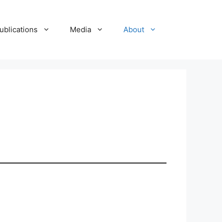
ublications
Media
About