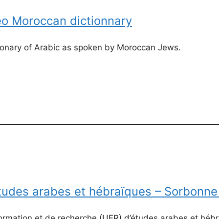
o Moroccan dictionnary
tionary of Arabic as spoken by Moroccan Jews.
Etudes arabes et hébraïques – Sorbonne
formation et de recherche (UFR) d’études arabes et hé