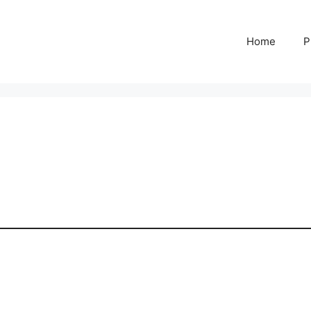
Home
P