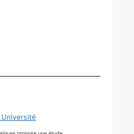
 Université
braïques propose une étude