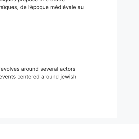
braïques, de l’époque médiévale au
 revolves around several actors
 events centered around jewish