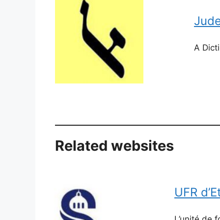
Jude
​A Dic
Related websites
​UFR d’
L’unité de 