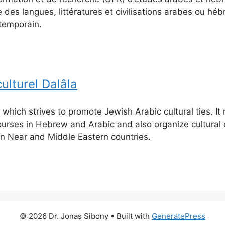
 des langues, littératures et civilisations arabes ou hé
emporain.
ulturel Dalâla
 which strives to promote Jewish Arabic cultural ties. It
urses in Hebrew and Arabic and also organize cultural
 in Near and Middle Eastern countries.
© 2026 Dr. Jonas Sibony
• Built with
GeneratePress