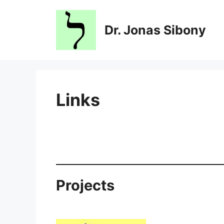
Skip
to
Dr. Jonas Sibony
content
Links
Projects