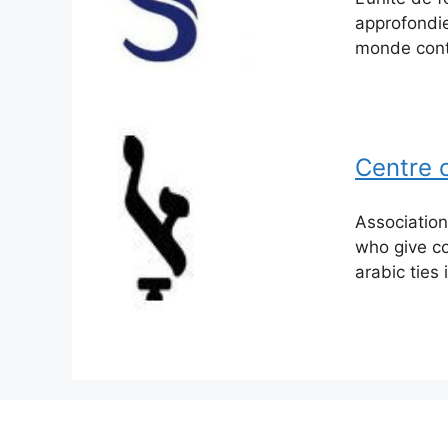
approfondie
monde cont
Centre c
Association
who give co
arabic ties