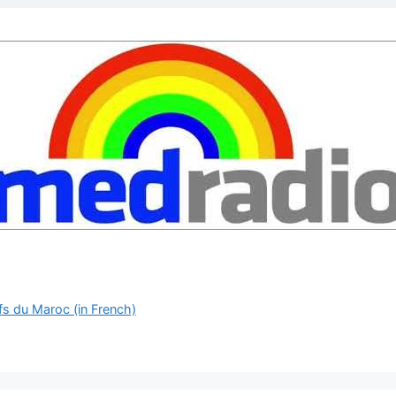
fs du Maroc (in French)