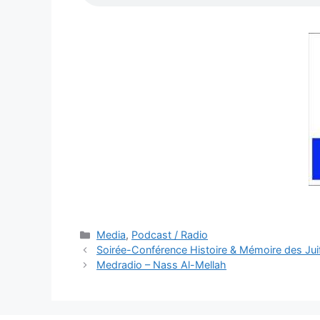
Categories
Media
,
Podcast / Radio
Soirée-Conférence Histoire & Mémoire des Jui
Medradio – Nass Al-Mellah