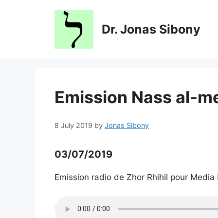
Skip
to
Dr. Jonas Sibony
content
Emission Nass al-m
8 July 2019
by
Jonas Sibony
03/07/2019
Emission radio de Zhor Rhihil pour Media