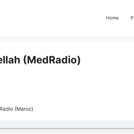
Home
P
ellah (MedRadio)
 Radio (Maroc)