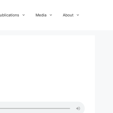
ublications
Media
About